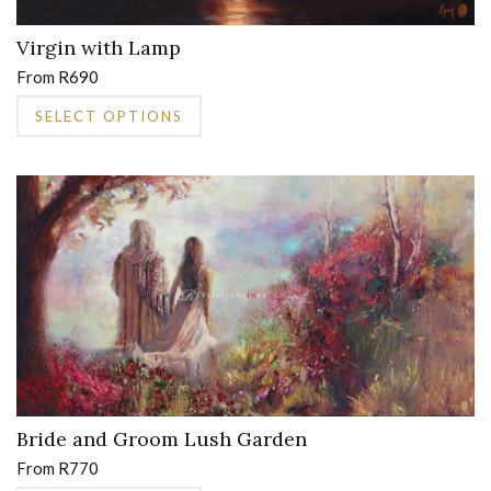
Virgin with Lamp
From
R
690
This
SELECT OPTIONS
product
has
multiple
variants.
The
options
may
be
chosen
on
the
product
page
Bride and Groom Lush Garden
From
R
770