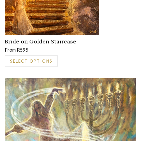
product
page
Bride on Golden Staircase
From
R
595
This
SELECT OPTIONS
product
has
multiple
variants.
The
options
may
be
chosen
on
the