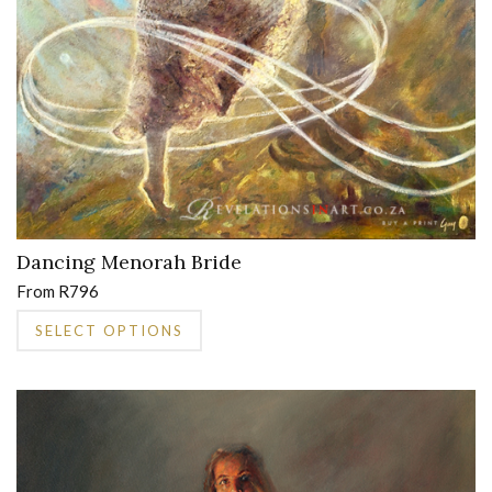
product
page
Dancing Menorah Bride
From
R
796
This
SELECT OPTIONS
product
has
multiple
variants.
The
options
may