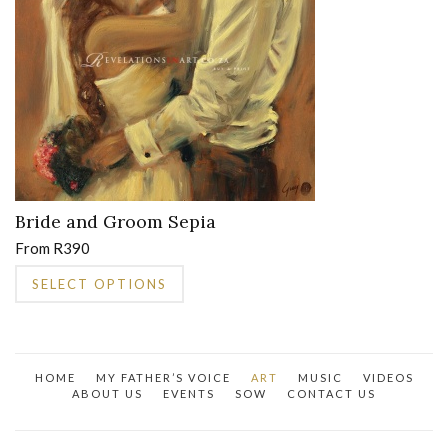
be
chosen
on
the
product
page
Bride and Groom Sepia
From
R
390
This
SELECT OPTIONS
product
has
multiple
variants.
HOME
MY FATHER’S VOICE
ART
MUSIC
VIDEOS
The
ABOUT US
EVENTS
SOW
CONTACT US
options
may