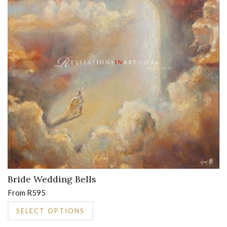
may
be
chosen
on
the
product
page
Bride Wedding Bells
From
R
595
This
SELECT OPTIONS
product