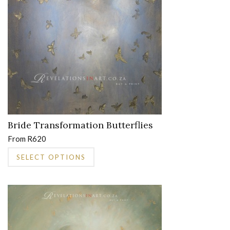
on
the
product
page
Bride Transformation Butterflies
From
R
620
This
SELECT OPTIONS
product
has
multiple
variants.
The
options