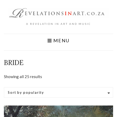
A REVELATION IN ART AND MUSIC
MENU
BRIDE
Sorted
Showing all 25 results
by
popularity