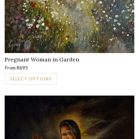
Pregnant Woman in Garden
From
R
695
This
SELECT OPTIONS
product
has
multiple
variants.
The
options
may
be
chosen