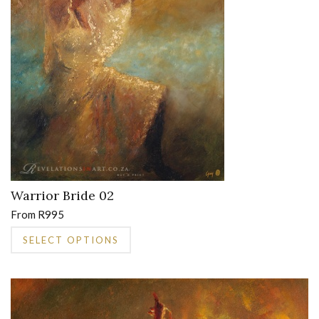
on
the
product
page
Warrior Bride 02
From
R
995
This
SELECT OPTIONS
product
has
multiple
variants.
The