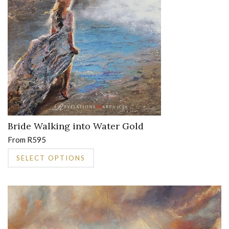
may
be
chosen
on
the
product
page
Bride Walking into Water Gold
From
R
595
This
SELECT OPTIONS
product
has
multiple
variants.
The
options