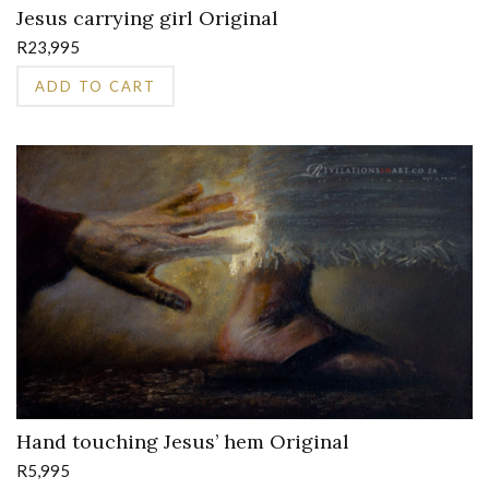
Jesus carrying girl Original
R
23,995
ADD TO CART
Hand touching Jesus’ hem Original
R
5,995