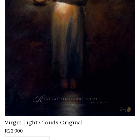
Virgin Light Clouds Original
R
22,000