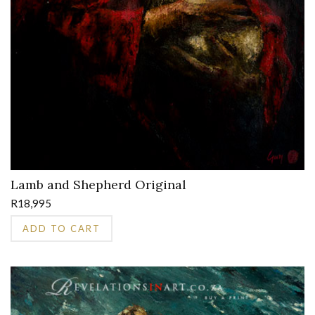
Lamb and Shepherd Original
R
18,995
ADD TO CART