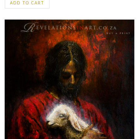
ADD TO CART