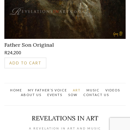
Father Son Original
R
24,200
ADD TO CART
HOME
MY FATHER’S VOICE
ART
MUSIC
VIDEOS
ABOUT US
EVENTS
SOW
CONTACT US
REVELATIONS IN ART
A REVELATION IN ART AND MUSIC