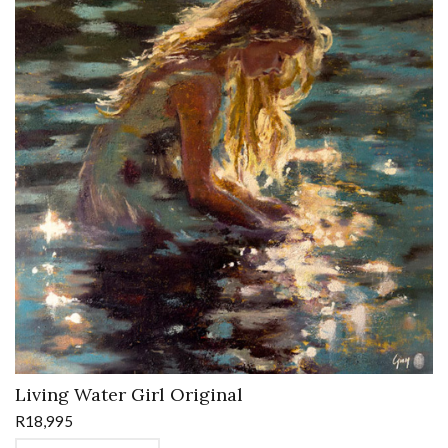
Living Water Girl Original
R
18,995