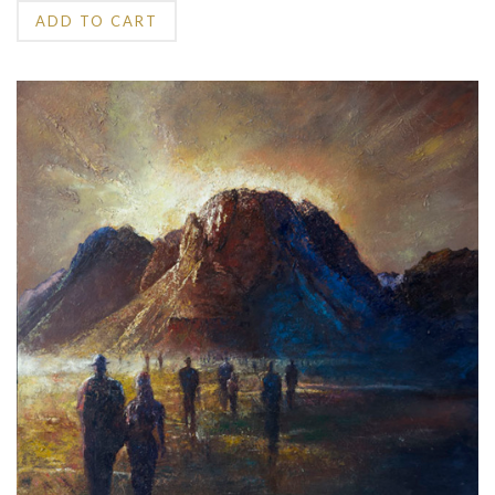
ADD TO CART