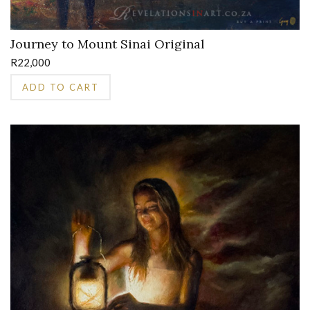
Journey to Mount Sinai Original
R
22,000
ADD TO CART