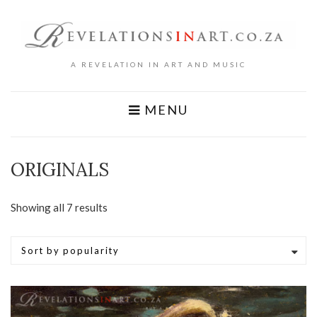
A REVELATION IN ART AND MUSIC
MENU
ORIGINALS
Sorted
Showing all 7 results
by
popularity