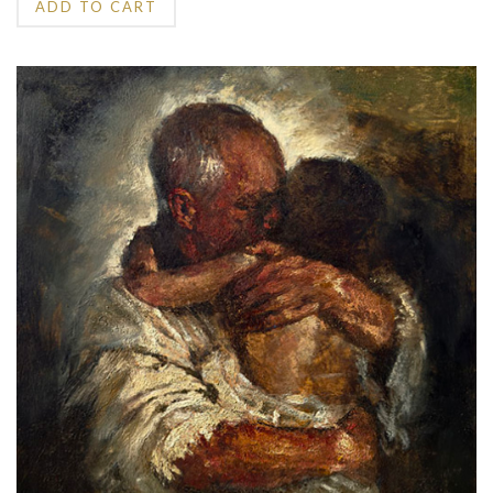
ADD TO CART