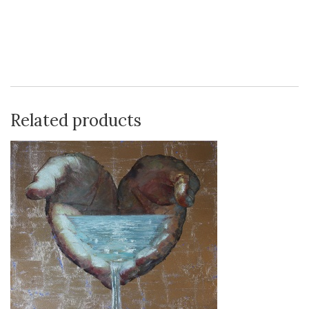
Related products