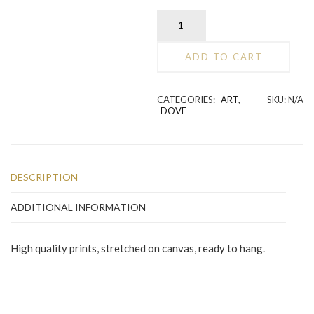
Dove
secret
place
ADD TO CART
quantity
Alternative:
CATEGORIES:
ART
,
SKU:
N/A
DOVE
DESCRIPTION
ADDITIONAL INFORMATION
High quality prints, stretched on canvas, ready to hang.