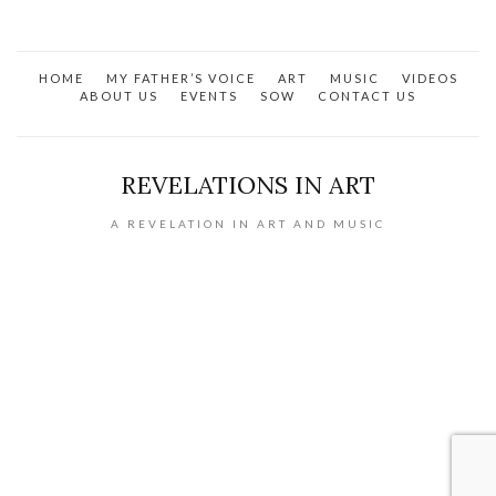
has
multiple
variants.
HOME
MY FATHER’S VOICE
ART
MUSIC
VIDEOS
The
ABOUT US
EVENTS
SOW
CONTACT US
options
may
be
REVELATIONS IN ART
chosen
on
A REVELATION IN ART AND MUSIC
the
product
page