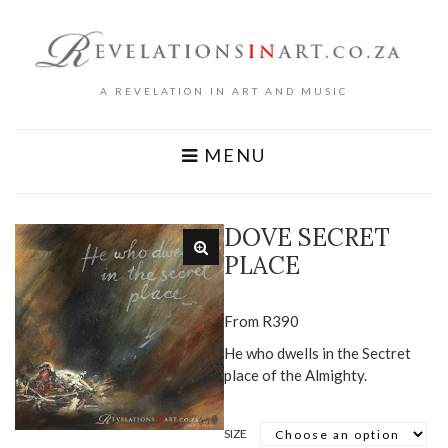
A REVELATION IN ART AND MUSIC
MENU
DOVE SECRET
PLACE
From
R
390
He who dwells in the Sectret
place of the Almighty.
SIZE