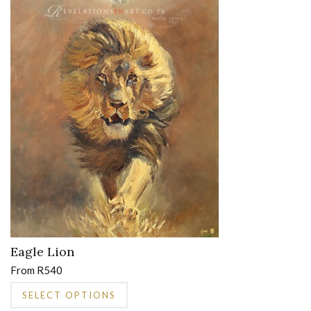
on
the
product
page
Eagle Lion
From
R
540
This
SELECT OPTIONS
product