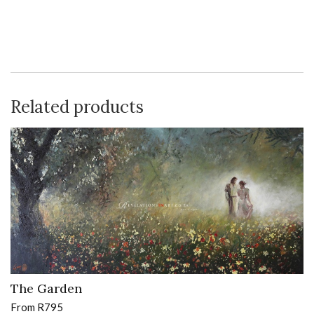
Related products
The Garden
From
R
795