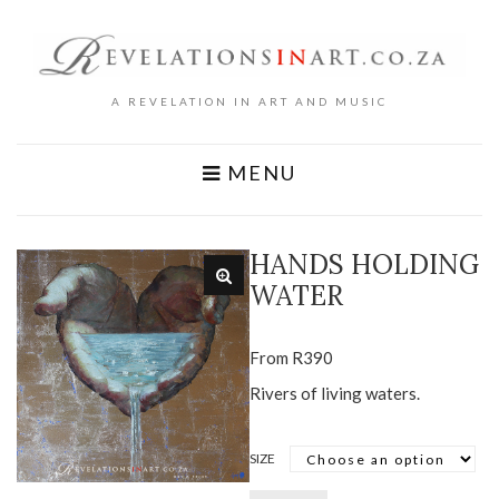
A REVELATION IN ART AND MUSIC
MENU
HANDS HOLDING
WATER
From
R
390
Rivers of living waters.
SIZE