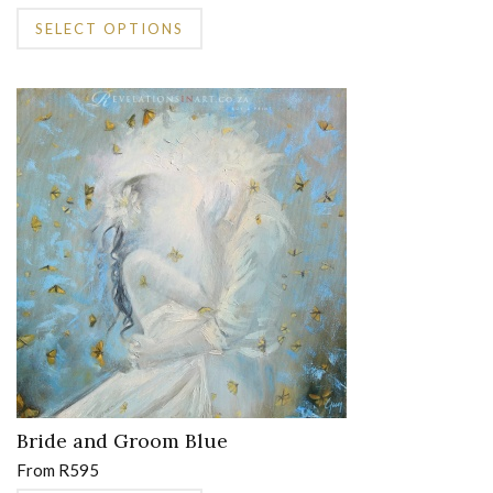
This
SELECT OPTIONS
product
has
multiple
variants.
The
options
may
be
chosen
on
the
product
page
Bride and Groom Blue
From
R
595