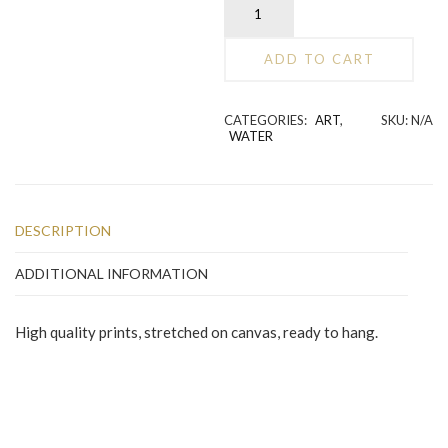
Hands
Holding
Water
ADD TO CART
quantity
Alternative:
CATEGORIES:
ART
,
SKU:
N/A
WATER
DESCRIPTION
ADDITIONAL INFORMATION
High quality prints, stretched on canvas, ready to hang.