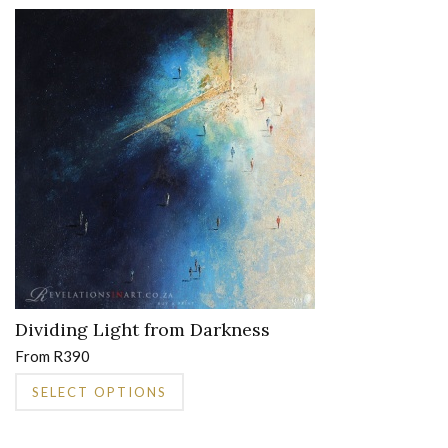
multiple
variants.
The
options
may
be
chosen
on
the
product
page
Dividing Light from Darkness
From
R
390
This
SELECT OPTIONS
product
has