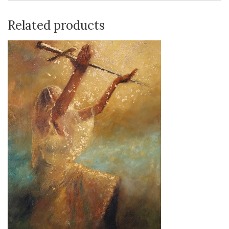
Related products