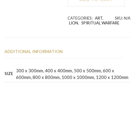
quantity
Alternative:
CATEGORIES:
ART
,
SKU:
N/A
LION
,
SPIRITUAL WARFARE
ADDITIONAL INFORMATION
300 x 300mm, 400 x 400mm, 500 x 500mm, 600 x
SIZE
600mm, 800 x 800mm, 1000 x 1000mm, 1200 x 1200mm