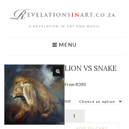
A REVELATION IN ART AND MUSIC
MENU
LION VS SNAKE
From
R
390
SIZE
Lion
vs
Snake
ADD TO CART