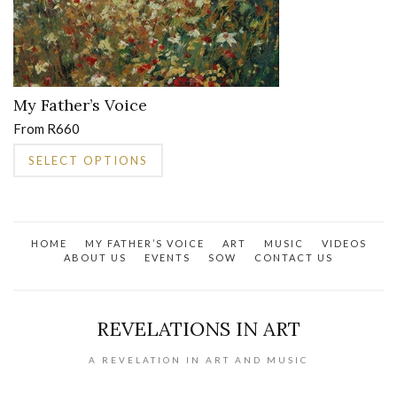
My Father’s Voice
From
R
660
This
SELECT OPTIONS
product
has
multiple
variants.
HOME
MY FATHER’S VOICE
ART
MUSIC
VIDEOS
The
ABOUT US
EVENTS
SOW
CONTACT US
options
may
be
REVELATIONS IN ART
chosen
on
A REVELATION IN ART AND MUSIC
the
product